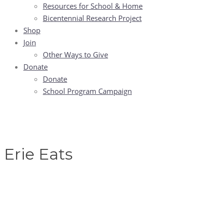
Resources for School & Home
Bicentennial Research Project
Shop
Join
Other Ways to Give
Donate
Donate
School Program Campaign
Erie Eats