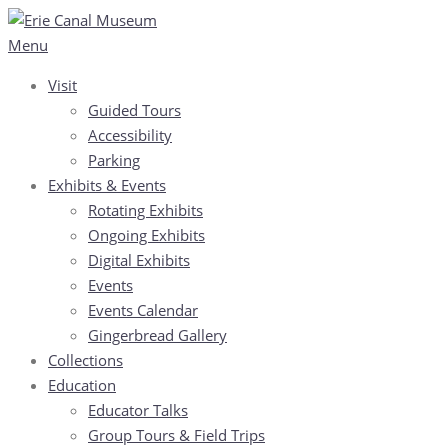
Skip
to
Menu
content
Visit
Guided Tours
Accessibility
Parking
Exhibits & Events
Rotating Exhibits
Ongoing Exhibits
Digital Exhibits
Events
Events Calendar
Gingerbread Gallery
Collections
Education
Educator Talks
Group Tours & Field Trips