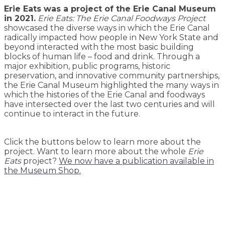
Erie Eats was a project of the Erie Canal Museum
in 2021.
Erie Eats: The Erie Canal Foodways Project
showcased the diverse ways in which the Erie Canal
radically impacted how people in New York State and
beyond interacted with the most basic building
blocks of human life – food and drink. Through a
major exhibition, public programs, historic
preservation, and innovative community partnerships,
the Erie Canal Museum highlighted the many ways in
which the histories of the Erie Canal and foodways
have intersected over the last two centuries and will
continue to interact in the future.
Click the buttons below to learn more about the
project. Want to learn more about the whole
Erie
Eats
project?
We now have a publication available in
the Museum Shop.