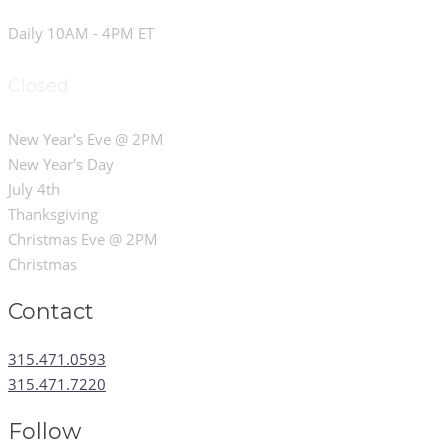
Daily 10AM - 4PM ET
Closed
New Year's Eve @ 2PM
New Year's Day
July 4th
Thanksgiving
Christmas Eve @ 2PM
Christmas
Contact
315.471.0593
315.471.7220
Follow