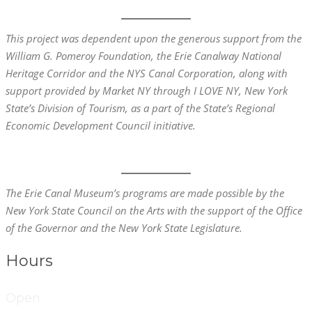
This project was dependent upon the generous support from the
William G. Pomeroy Foundation, the
Erie
Canalway National
Heritage Corridor and the NYS Canal Corporation, along with
support provided by Market NY through I LOVE NY, New York
State’s Division of Tourism, as a part of the State’s Regional
Economic Development Council initiative.
The Erie Canal Museum’s programs are made possible by the
New York State Council on the Arts with the support of the Office
of the Governor and the New York State Legislature.
Hours
Open