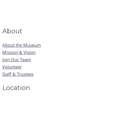
About
About the Museum
Mission & Vision
Join Our Team
Volunteer
Staff & Trustees
Location