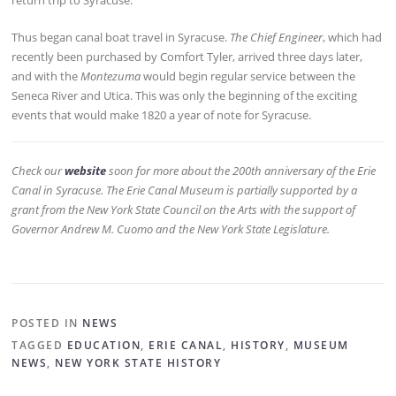
return trip to Syracuse.
Thus began canal boat travel in Syracuse.
The Chief Engineer
, which had
recently been purchased by Comfort Tyler, arrived three days later,
and with the
Montezuma
would begin regular service between the
Seneca River and Utica. This was only the beginning of the exciting
events that would make 1820 a year of note for Syracuse.
Check our
website
soon for more about the 200th anniversary of the Erie
Canal in Syracuse. The Erie Canal Museum is partially supported by a
grant from the New York State Council on the Arts with the support of
Governor Andrew M. Cuomo and the New York State Legislature.
POSTED IN
NEWS
TAGGED
EDUCATION
,
ERIE CANAL
,
HISTORY
,
MUSEUM
NEWS
,
NEW YORK STATE HISTORY