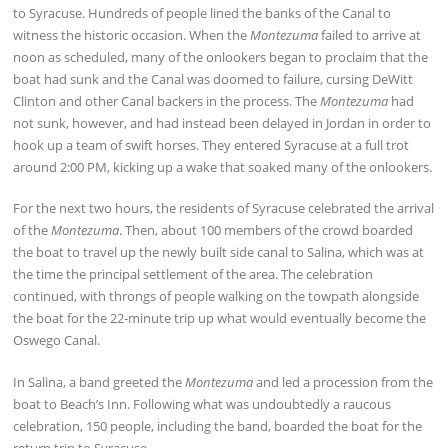
to Syracuse. Hundreds of people lined the banks of the Canal to
witness the historic occasion. When the
Montezuma
failed to arrive at
noon as scheduled, many of the onlookers began to proclaim that the
boat had sunk and the Canal was doomed to failure, cursing DeWitt
Clinton and other Canal backers in the process. The
Montezuma
had
not sunk, however, and had instead been delayed in Jordan in order to
hook up a team of swift horses. They entered Syracuse at a full trot
around 2:00 PM, kicking up a wake that soaked many of the onlookers.
For the next two hours, the residents of Syracuse celebrated the arrival
of the
Montezuma
. Then, about 100 members of the crowd boarded
the boat to travel up the newly built side canal to Salina, which was at
the time the principal settlement of the area. The celebration
continued, with throngs of people walking on the towpath alongside
the boat for the 22-minute trip up what would eventually become the
Oswego Canal.
In Salina, a band greeted the
Montezuma
and led a procession from the
boat to Beach’s Inn. Following what was undoubtedly a raucous
celebration, 150 people, including the band, boarded the boat for the