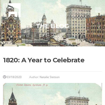
Skip
to
Menu
content
THE BLOG
1820: A Year to Celebrate
03/18/2020
Author:
Natalie Stetson