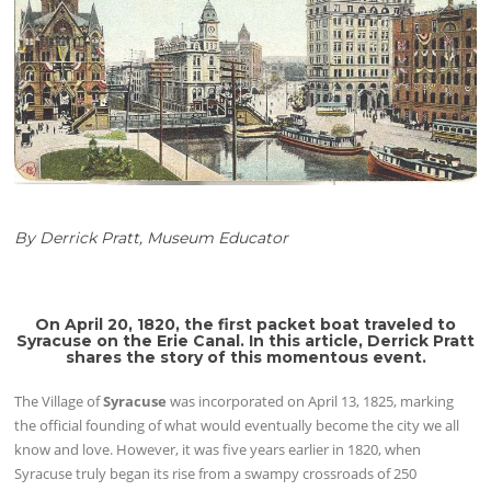
By Derrick Pratt, Museum Educator
On April 20, 1820, the first packet boat traveled to
Syracuse on the Erie Canal. In this article, Derrick Pratt
shares the story of this momentous event.
The Village of
Syracuse
was incorporated on April 13, 1825, marking
the official founding of what would eventually become the city we all
know and love. However, it was five years earlier in 1820, when
Syracuse truly began its rise from a swampy crossroads of 250