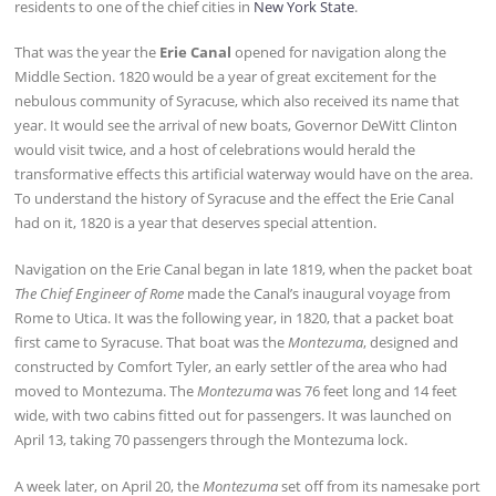
residents to one of the chief cities in
New York State
.
That was the year the
Erie Canal
opened for navigation along the
Middle Section. 1820 would be a year of great excitement for the
nebulous community of Syracuse, which also received its name that
year. It would see the arrival of new boats, Governor DeWitt Clinton
would visit twice, and a host of celebrations would herald the
transformative effects this artificial waterway would have on the area.
To understand the history of Syracuse and the effect the Erie Canal
had on it, 1820 is a year that deserves special attention.
Navigation on the Erie Canal began in late 1819, when the packet boat
The Chief Engineer of Rome
made the Canal’s inaugural voyage from
Rome to Utica. It was the following year, in 1820, that a packet boat
first came to Syracuse. That boat was the
Montezuma
, designed and
constructed by Comfort Tyler, an early settler of the area who had
moved to Montezuma. The
Montezuma
was 76 feet long and 14 feet
wide, with two cabins fitted out for passengers. It was launched on
April 13, taking 70 passengers through the Montezuma lock.
A week later, on April 20, the
Montezuma
set off from its namesake port