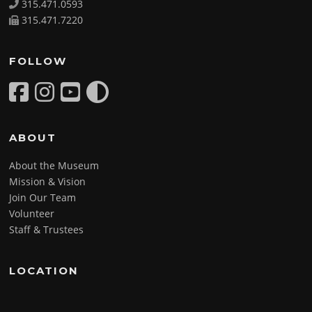
315.471.0593
315.471.7220
FOLLOW
ABOUT
About the Museum
Mission & Vision
Join Our Team
Volunteer
Staff & Trustees
LOCATION