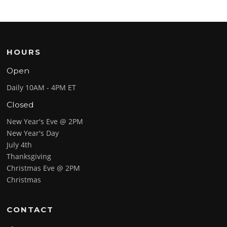
HOURS
Open
Daily 10AM - 4PM ET
Closed
New Year's Eve @ 2PM
New Year's Day
July 4th
Thanksgiving
Christmas Eve @ 2PM
Christmas
CONTACT