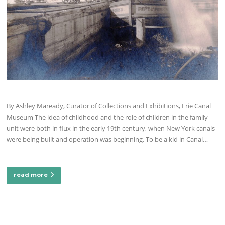
By Ashley Maready, Curator of Collections and Exhibitions, Erie Canal
Museum The idea of childhood and the role of children in the family
unit were both in flux in the early 19th century, when New York canals
were being built and operation was beginning. To be a kid in Canal…
read more