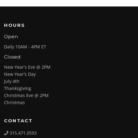
HOURS
Open
Daily 10AM - 4PM ET
Closed
New Year's Eve @ 2PM
New Year's Day
July 4th
Thanksgiving
Christmas Eve @ 2PM
Christmas
CONTACT
315.471.0593