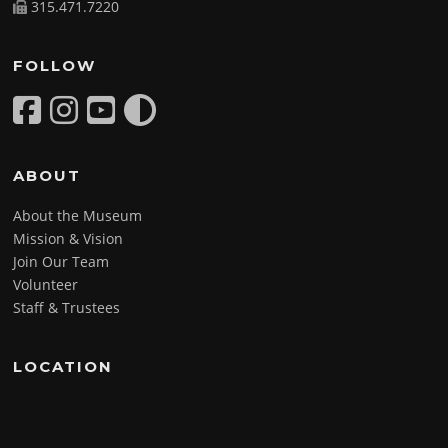
315.471.7220
FOLLOW
ABOUT
About the Museum
Mission & Vision
Join Our Team
Volunteer
Staff & Trustees
LOCATION