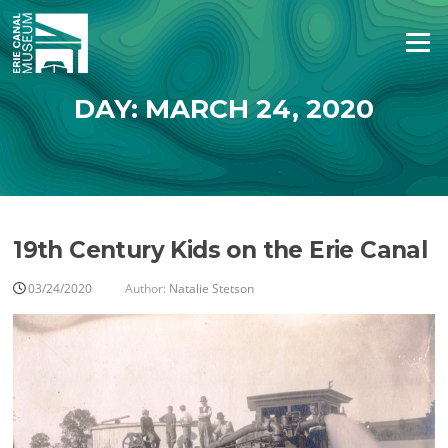
Skip
to
Menu
content
DAY:
MARCH 24, 2020
19th Century Kids on the Erie Canal
03/24/2020
Author:
Natalie Stetson