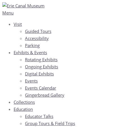
Skip
to
Menu
content
Visit
Guided Tours
Accessibility
Parking
Exhibits & Events
Rotating Exhibits
Ongoing Exhibits
Digital Exhibits
Events
Events Calendar
Gingerbread Gallery
Collections
Education
Educator Talks
Group Tours & Field Trips