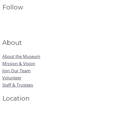
Follow
About
About the Museum
Mission & Vision
Join Our Team
Volunteer
Staff & Trustees
Location