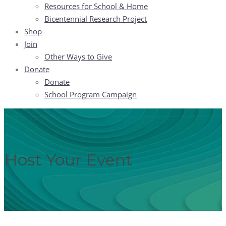
Resources for School & Home
Bicentennial Research Project
Shop
Join
Other Ways to Give
Donate
Donate
School Program Campaign
Host Your Event