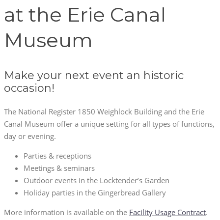
at the Erie Canal
Museum
Make your next event an historic
occasion!
The National Register 1850 Weighlock Building and the Erie
Canal Museum offer a unique setting for all types of functions,
day or evening.
Parties & receptions
Meetings & seminars
Outdoor events in the Locktender’s Garden
Holiday parties in the Gingerbread Gallery
More information is available on the
Facility Usage Contract
.