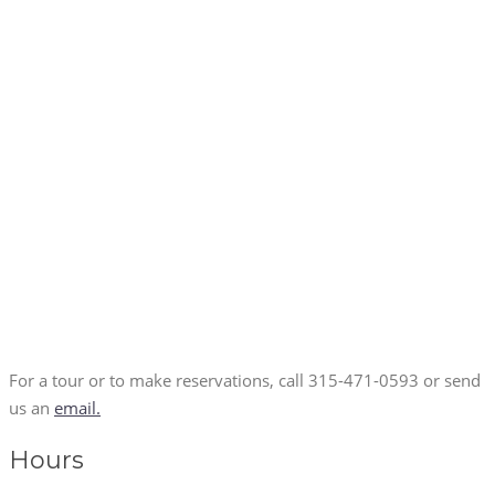
For a tour or to make reservations, call 315-471-0593 or send
us an
email.
Hours