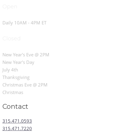
Open
Daily 10AM - 4PM ET
Closed
New Year's Eve @ 2PM
New Year's Day
July 4th
Thanksgiving
Christmas Eve @ 2PM
Christmas
Contact
315.471.0593
315.471.7220