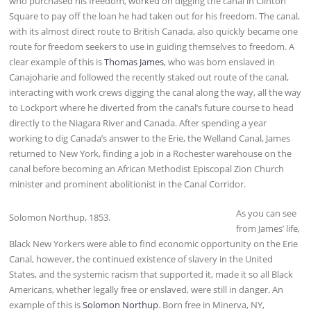
who purchased his freedom, worked on digging the canal in Clinton
Square to pay off the loan he had taken out for his freedom. The canal,
with its almost direct route to British Canada, also quickly became one
route for freedom seekers to use in guiding themselves to freedom. A
clear example of this is
Thomas James
, who was born enslaved in
Canajoharie and followed the recently staked out route of the canal,
interacting with work crews digging the canal along the way, all the way
to Lockport where he diverted from the canal’s future course to head
directly to the Niagara River and Canada. After spending a year
working to dig Canada’s answer to the Erie, the Welland Canal, James
returned to New York, finding a job in a Rochester warehouse on the
canal before becoming an African Methodist Episcopal Zion Church
minister and prominent abolitionist in the Canal Corridor.
As you can see
Solomon Northup, 1853.
from James’ life,
Black New Yorkers were able to find economic opportunity on the Erie
Canal, however, the continued existence of slavery in the United
States, and the systemic racism that supported it, made it so all Black
Americans, whether legally free or enslaved, were still in danger. An
example of this is
Solomon Northup
. Born free in Minerva, NY,