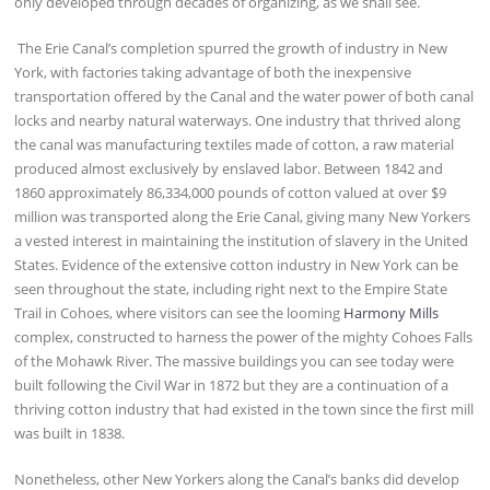
only developed through decades of organizing, as we shall see.
The Erie Canal’s completion spurred the growth of industry in New
York, with factories taking advantage of both the inexpensive
transportation offered by the Canal and the water power of both canal
locks and nearby natural waterways. One industry that thrived along
the canal was manufacturing textiles made of cotton, a raw material
produced almost exclusively by enslaved labor. Between 1842 and
1860 approximately 86,334,000 pounds of cotton valued at over $9
million was transported along the Erie Canal, giving many New Yorkers
a vested interest in maintaining the institution of slavery in the United
States. Evidence of the extensive cotton industry in New York can be
seen throughout the state, including right next to the Empire State
Trail in Cohoes, where visitors can see the looming
Harmony Mills
complex, constructed to harness the power of the mighty Cohoes Falls
of the Mohawk River. The massive buildings you can see today were
built following the Civil War in 1872 but they are a continuation of a
thriving cotton industry that had existed in the town since the first mill
was built in 1838.
Nonetheless, other New Yorkers along the Canal’s banks did develop