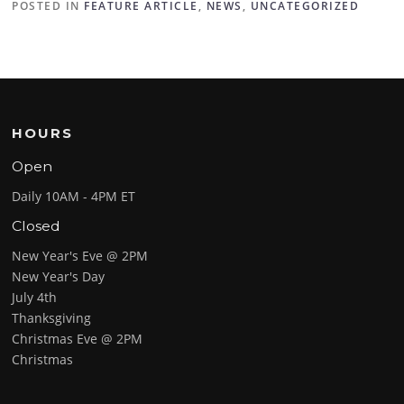
POSTED IN
FEATURE ARTICLE
,
NEWS
,
UNCATEGORIZED
HOURS
Open
Daily 10AM - 4PM ET
Closed
New Year's Eve @ 2PM
New Year's Day
July 4th
Thanksgiving
Christmas Eve @ 2PM
Christmas