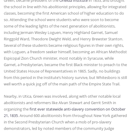
Green, became president of the
Oneida Institute
in 1833, and brought
the school in line with his abolitionist principles, allowing for integrated
classes, becoming the first American school of higher education to do
so. Attending the school were students who were soon to become
some of the leading lights of the next generation of abolitionists,
including Jermain Wesley Loguen, Henry Highland Garnet, Samuel
Ringgold Ward, Theodore Dwight Weld, and Henry Brewster Stanton.
Several of these students became religious figures in their own rights,
with Loguen, a freedom seeker himself, becoming an African Methodist
Espicopal Zion Church minister, most notably in Syracuse, while
Garnet, a Presbyterian, became the first Black minister to preach to the
United States House of Representatives in 1865. Sadly, no buildings
from this period in the Institute’s history survive, but Whitesboro is still
well worth a quick jog off of the main path of the Empire State Trail.
Nearby, in Utica, Green was involved, along with other notable local
abolitionists and reformers like Alvan Stewart and Gerrit Smith in
organizing the
first ever statewide anti-slavery convention on October
21, 1835
. Around 600 abolitionists from throughout New York gathered
in the Second Presbyterian Church when a mob of pro-slavery
demonstrators, led by noted members of the community Judge