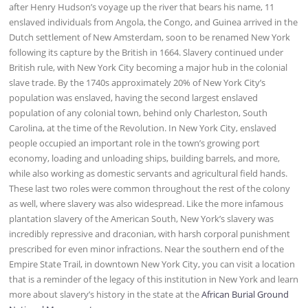
after Henry Hudson’s voyage up the river that bears his name, 11
enslaved individuals from Angola, the Congo, and Guinea arrived in the
Dutch settlement of New Amsterdam, soon to be renamed New York
following its capture by the British in 1664. Slavery continued under
British rule, with New York City becoming a major hub in the colonial
slave trade. By the 1740s approximately 20% of New York City’s
population was enslaved, having the second largest enslaved
population of any colonial town, behind only Charleston, South
Carolina, at the time of the Revolution. In New York City, enslaved
people occupied an important role in the town’s growing port
economy, loading and unloading ships, building barrels, and more,
while also working as domestic servants and agricultural field hands.
These last two roles were common throughout the rest of the colony
as well, where slavery was also widespread. Like the more infamous
plantation slavery of the American South, New York’s slavery was
incredibly repressive and draconian, with harsh corporal punishment
prescribed for even minor infractions. Near the southern end of the
Empire State Trail, in downtown New York City, you can visit a location
that is a reminder of the legacy of this institution in New York and learn
more about slavery’s history in the state at the
African Burial Ground