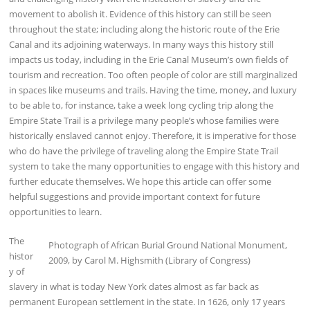
movement to abolish it. Evidence of this history can still be seen
throughout the state; including along the historic route of the Erie
Canal and its adjoining waterways. In many ways this history still
impacts us today, including in the Erie Canal Museum’s own fields of
tourism and recreation. Too often people of color are still marginalized
in spaces like museums and trails. Having the time, money, and luxury
to be able to, for instance, take a week long cycling trip along the
Empire State Trail is a privilege many people’s whose families were
historically enslaved cannot enjoy. Therefore, it is imperative for those
who do have the privilege of traveling along the Empire State Trail
system to take the many opportunities to engage with this history and
further educate themselves. We hope this article can offer some
helpful suggestions and provide important context for future
opportunities to learn.
The
Photograph of African Burial Ground National Monument,
histor
2009, by Carol M. Highsmith (Library of Congress)
y of
slavery in what is today New York dates almost as far back as
permanent European settlement in the state. In 1626, only 17 years