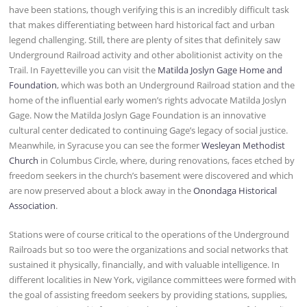
have been stations, though verifying this is an incredibly difficult task
that makes differentiating between hard historical fact and urban
legend challenging. Still, there are plenty of sites that definitely saw
Underground Railroad activity and other abolitionist activity on the
Trail. In Fayetteville you can visit the
Matilda Joslyn Gage Home and
Foundation
, which was both an Underground Railroad station and the
home of the influential early women’s rights advocate Matilda Joslyn
Gage. Now the Matilda Joslyn Gage Foundation is an innovative
cultural center dedicated to continuing Gage’s legacy of social justice.
Meanwhile, in Syracuse you can see the former
Wesleyan Methodist
Church
in Columbus Circle, where, during renovations, faces etched by
freedom seekers in the church’s basement were discovered and which
are now preserved about a block away in the
Onondaga Historical
Association
.
Stations were of course critical to the operations of the Underground
Railroads but so too were the organizations and social networks that
sustained it physically, financially, and with valuable intelligence. In
different localities in New York, vigilance committees were formed with
the goal of assisting freedom seekers by providing stations, supplies,