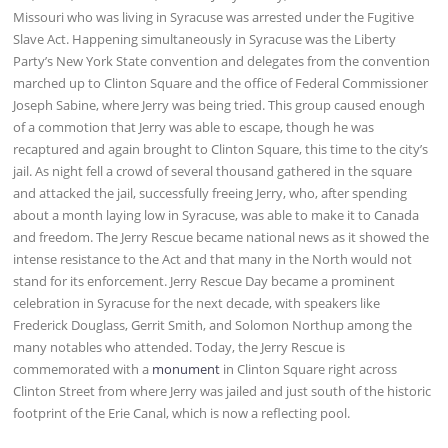
Missouri who was living in Syracuse was arrested under the Fugitive
Slave Act. Happening simultaneously in Syracuse was the Liberty
Party’s New York State convention and delegates from the convention
marched up to Clinton Square and the office of Federal Commissioner
Joseph Sabine, where Jerry was being tried. This group caused enough
of a commotion that Jerry was able to escape, though he was
recaptured and again brought to Clinton Square, this time to the city’s
jail. As night fell a crowd of several thousand gathered in the square
and attacked the jail, successfully freeing Jerry, who, after spending
about a month laying low in Syracuse, was able to make it to Canada
and freedom. The Jerry Rescue became national news as it showed the
intense resistance to the Act and that many in the North would not
stand for its enforcement. Jerry Rescue Day became a prominent
celebration in Syracuse for the next decade, with speakers like
Frederick Douglass, Gerrit Smith, and Solomon Northup among the
many notables who attended. Today, the Jerry Rescue is
commemorated with a
monument
in Clinton Square right across
Clinton Street from where Jerry was jailed and just south of the historic
footprint of the Erie Canal, which is now a reflecting pool.