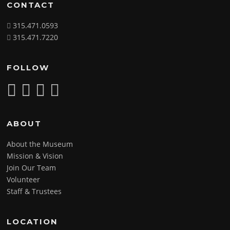
CONTACT
315.471.0593
315.471.7220
FOLLOW
ABOUT
About the Museum
Mission & Vision
Join Our Team
Volunteer
Staff & Trustees
LOCATION