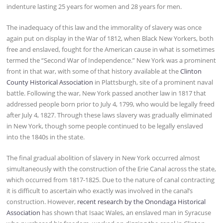
indenture lasting 25 years for women and 28 years for men.
The inadequacy of this law and the immorality of slavery was once
again put on display in the War of 1812, when Black New Yorkers, both
free and enslaved, fought for the American cause in what is sometimes
termed the “Second War of Independence.” New York was a prominent
front in that war, with some of that history available at the
Clinton
County Historical Association
in Plattsburgh, site of a prominent naval
battle. Following the war, New York passed another law in 1817 that
addressed people born prior to July 4, 1799, who would be legally freed
after July 4, 1827. Through these laws slavery was gradually eliminated
in New York, though some people continued to be legally enslaved
into the 1840s in the state.
The final gradual abolition of slavery in New York occurred almost
simultaneously with the construction of the Erie Canal across the state,
which occurred from 1817-1825. Due to the nature of canal contracting
it is difficult to ascertain who exactly was involved in the canal’s
construction. However,
recent research by the Onondaga Historical
Association
has shown that Isaac Wales, an enslaved man in Syracuse