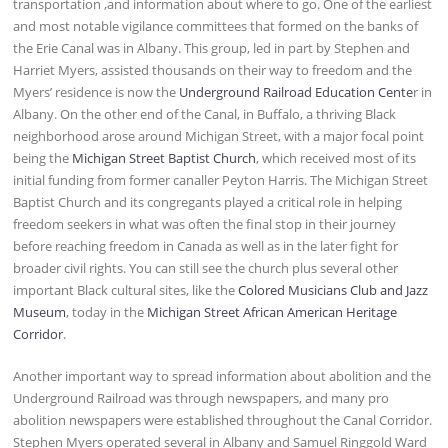
transportation ,and information about where to go. One of the earliest
and most notable vigilance committees that formed on the banks of
the Erie Canal was in Albany. This group, led in part by Stephen and
Harriet Myers, assisted thousands on their way to freedom and the
Myers’ residence is now the
Underground Railroad Education Cente
r in
Albany. On the other end of the Canal, in Buffalo, a thriving Black
neighborhood arose around Michigan Street, with a major focal point
being the
Michigan Street Baptist Church
, which received most of its
initial funding from former canaller Peyton Harris. The Michigan Street
Baptist Church and its congregants played a critical role in helping
freedom seekers in what was often the final stop in their journey
before reaching freedom in Canada as well as in the later fight for
broader civil rights. You can still see the church plus several other
important Black cultural sites, like the
Colored Musicians Club and Jazz
Museum
, today in the
Michigan Street African American Heritage
Corridor
.
Another important way to spread information about abolition and the
Underground Railroad was through newspapers, and many pro
abolition newspapers were established throughout the Canal Corridor.
Stephen Myers operated several in Albany and Samuel Ringgold Ward