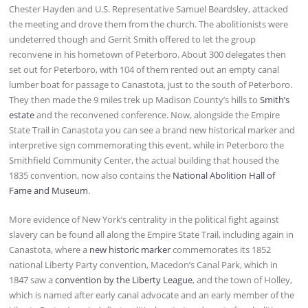
Chester Hayden and U.S. Representative Samuel Beardsley, attacked
the meeting and drove them from the church. The abolitionists were
undeterred though and Gerrit Smith offered to let the group
reconvene in his hometown of Peterboro. About 300 delegates then
set out for Peterboro, with 104 of them rented out an empty canal
lumber boat for passage to Canastota, just to the south of Peterboro.
They then made the 9 miles trek up Madison County’s hills to
Smith’s
estate
and the reconvened conference. Now, alongside the Empire
State Trail in Canastota you can see a brand new historical marker and
interpretive sign commemorating this event, while in Peterboro the
Smithfield Community Center, the actual building that housed the
1835 convention, now also contains the
National Abolition Hall of
Fame and Museum
.
More evidence of New York’s centrality in the political fight against
slavery can be found all along the Empire State Trail, including again in
Canastota, where a
new historic marker
commemorates its 1852
national Liberty Party convention, Macedon’s Canal Park, which in
1847 saw a
convention by the Liberty League
, and the town of Holley,
which is named after early canal advocate and an early member of the