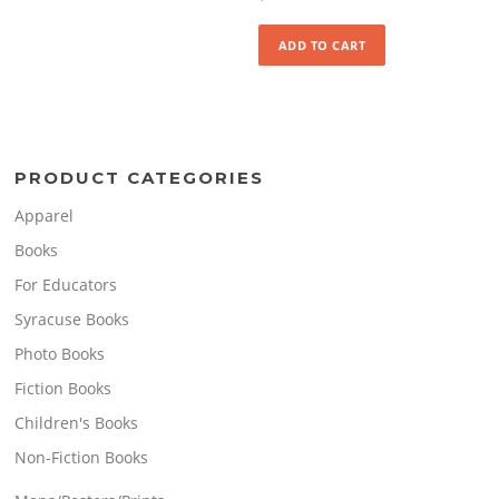
ADD TO CART
PRODUCT CATEGORIES
Apparel
Books
For Educators
Syracuse Books
Photo Books
Fiction Books
Children's Books
Non-Fiction Books