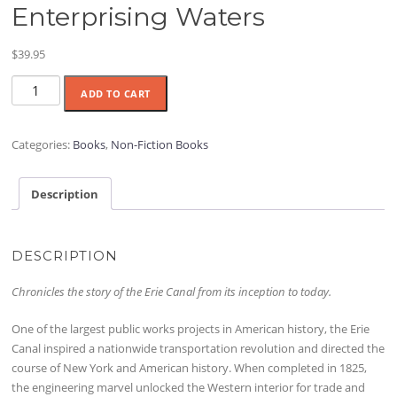
Enterprising Waters
$
39.95
Enterprising
ADD TO CART
Waters
quantity
Categories:
Books
,
Non-Fiction Books
Description
DESCRIPTION
Chronicles the story of the Erie Canal from its inception to today.
One of the largest public works projects in American history, the Erie
Canal inspired a nationwide transportation revolution and directed the
course of New York and American history. When completed in 1825,
the engineering marvel unlocked the Western interior for trade and