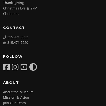
Thanksgiving
Christmas Eve @ 2PM
Christmas
CONTACT
315.471.0593
315.471.7220
FOLLOW
ABOUT
About the Museum
Mission & Vision
Join Our Team