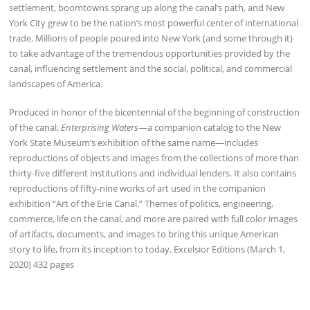
settlement, boomtowns sprang up along the canal’s path, and New
York City grew to be the nation’s most powerful center of international
trade. Millions of people poured into New York (and some through it)
to take advantage of the tremendous opportunities provided by the
canal, influencing settlement and the social, political, and commercial
landscapes of America.
Produced in honor of the bicentennial of the beginning of construction
of the canal,
Enterprising Waters
—a companion catalog to the New
York State Museum’s exhibition of the same name—includes
reproductions of objects and images from the collections of more than
thirty-five different institutions and individual lenders. It also contains
reproductions of fifty-nine works of art used in the companion
exhibition “Art of the Erie Canal.” Themes of politics, engineering,
commerce, life on the canal, and more are paired with full color images
of artifacts, documents, and images to bring this unique American
story to life, from its inception to today. Excelsior Editions (March 1,
2020) 432 pages