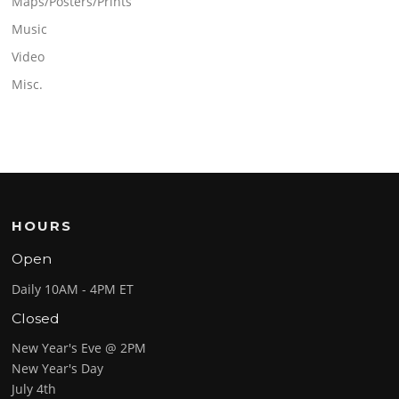
Maps/Posters/Prints
Music
Video
Misc.
HOURS
Open
Daily 10AM - 4PM ET
Closed
New Year's Eve @ 2PM
New Year's Day
July 4th