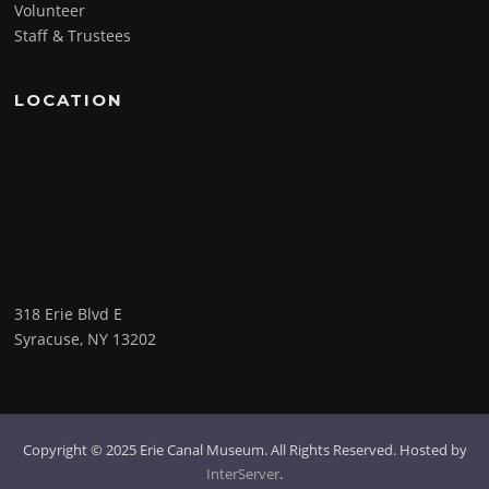
Volunteer
Staff & Trustees
LOCATION
318 Erie Blvd E
Syracuse, NY 13202
Copyright © 2025 Erie Canal Museum. All Rights Reserved. Hosted by
InterServer
.