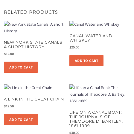
RELATED PRODUCTS
CANAL WATER AND
WHISKEY
NEW YORK STATE CANALS:
A SHORT HISTORY
$
25.00
$
12.00
ADD TO CART
ADD TO CART
A LINK IN THE GREAT CHAIN
$
12.50
LIFE ON A CANAL BOAT:
THE JOURNALS OF
ADD TO CART
THEODORE D. BARTLEY,
1861-1889
$
30.00