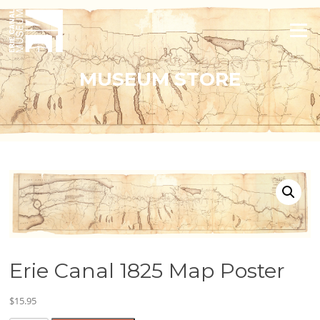
Skip
to
Menu
content
MUSEUM STORE
Erie Canal 1825 Map Poster
$
15.95