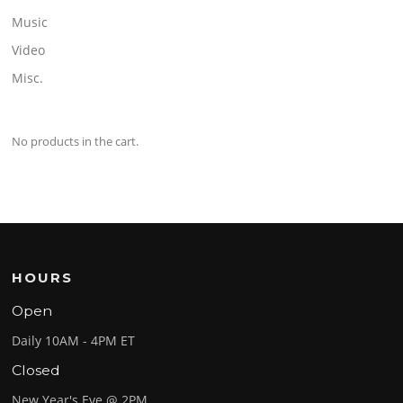
Music
Video
Misc.
No products in the cart.
HOURS
Open
Daily 10AM - 4PM ET
Closed
New Year's Eve @ 2PM