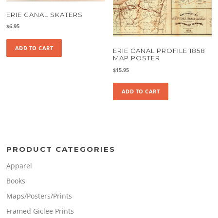
ERIE CANAL SKATERS
$
6.95
ADD TO CART
ERIE CANAL PROFILE 1858
MAP POSTER
$
15.95
ADD TO CART
PRODUCT CATEGORIES
Apparel
Books
Maps/Posters/Prints
Framed Giclee Prints