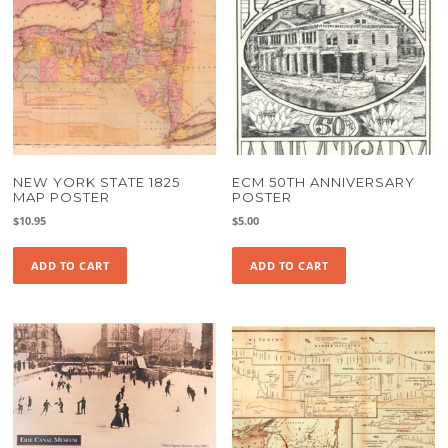
NEW YORK STATE 1825
ECM 50TH ANNIVERSARY
MAP POSTER
POSTER
$
10.95
$
5.00
ADD TO CART
ADD TO CART