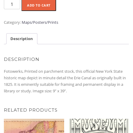
Erie
ADD TO CART
Canal
1825
Map
Category:
Maps/Posters/Prints
Poster
quantity
Description
DESCRIPTION
Fotowerks, Printed on parchment stock, this official New York State
historic map depict in minute detail the Erie Canal as originally built in
1825. It is eminently suitable for framing and permanent display in a
library or study. Image size: 9” x 39”.
RELATED PRODUCTS