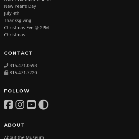
New Year's Day
July 4th
Thanksgiving
Christmas Eve @ 2PM
Christmas
CONTACT
315.471.0593
315.471.7220
FOLLOW
ABOUT
About the Museum