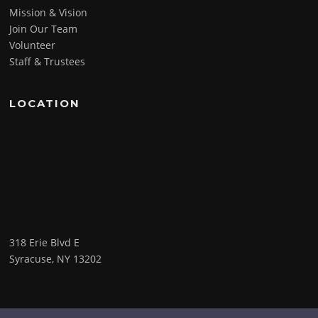
Mission & Vision
Join Our Team
Volunteer
Staff & Trustees
LOCATION
318 Erie Blvd E
Syracuse, NY 13202