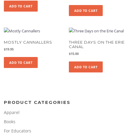
ADD TO CART
ADD TO CART
MOSTLY CANNALLERS
THREE DAYS ON THE ERIE
CANAL
$
19.95
$
15.00
ADD TO CART
ADD TO CART
PRODUCT CATEGORIES
Apparel
Books
For Educators