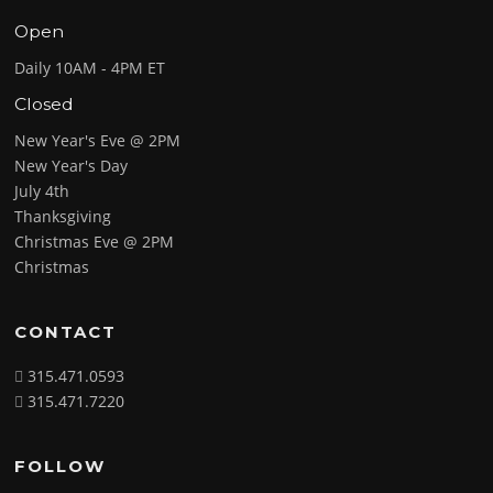
Open
Daily 10AM - 4PM ET
Closed
New Year's Eve @ 2PM
New Year's Day
July 4th
Thanksgiving
Christmas Eve @ 2PM
Christmas
CONTACT
315.471.0593
315.471.7220
FOLLOW