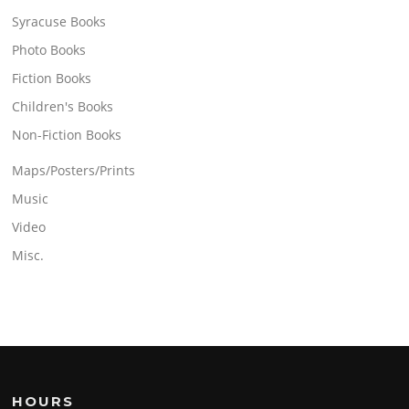
Syracuse Books
Photo Books
Fiction Books
Children's Books
Non-Fiction Books
Maps/Posters/Prints
Music
Video
Misc.
HOURS