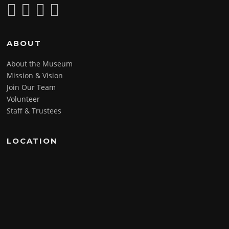
ABOUT
About the Museum
Mission & Vision
Join Our Team
Volunteer
Staff & Trustees
LOCATION