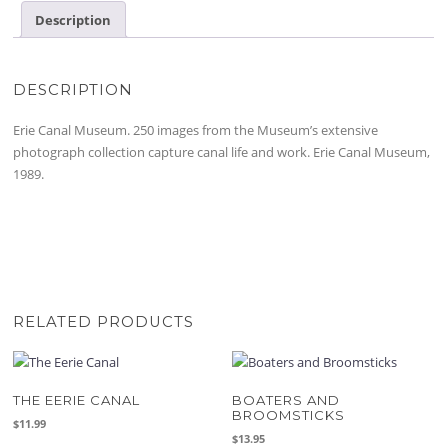
Description
DESCRIPTION
Erie Canal Museum. 250 images from the Museum’s extensive
photograph collection capture canal life and work. Erie Canal Museum,
1989.
RELATED PRODUCTS
THE EERIE CANAL
BOATERS AND
BROOMSTICKS
$
11.99
$
13.95