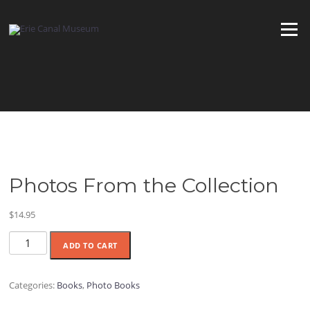
Skip
to
Menu
content
Photos From the Collection
$
14.95
Photos
ADD TO CART
From
the
Collection
Categories:
Books
,
Photo Books
quantity