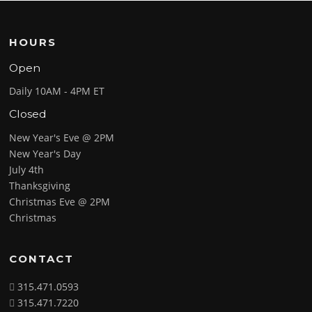
HOURS
Open
Daily 10AM - 4PM ET
Closed
New Year's Eve @ 2PM
New Year's Day
July 4th
Thanksgiving
Christmas Eve @ 2PM
Christmas
CONTACT
315.471.0593
315.471.7220