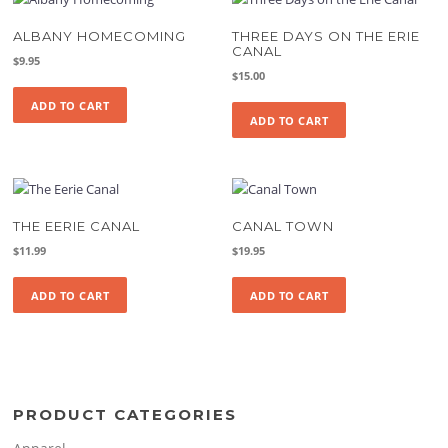
ALBANY HOMECOMING
THREE DAYS ON THE ERIE
CANAL
$
9.95
$
15.00
ADD TO CART
ADD TO CART
THE EERIE CANAL
CANAL TOWN
$
11.99
$
19.95
ADD TO CART
ADD TO CART
PRODUCT CATEGORIES