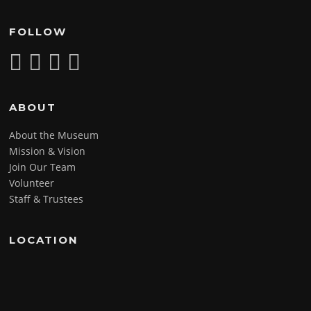
FOLLOW
ABOUT
About the Museum
Mission & Vision
Join Our Team
Volunteer
Staff & Trustees
LOCATION