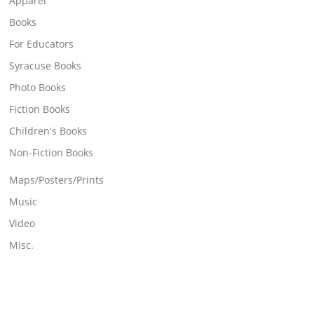
Apparel
Books
For Educators
Syracuse Books
Photo Books
Fiction Books
Children's Books
Non-Fiction Books
Maps/Posters/Prints
Music
Video
Misc.