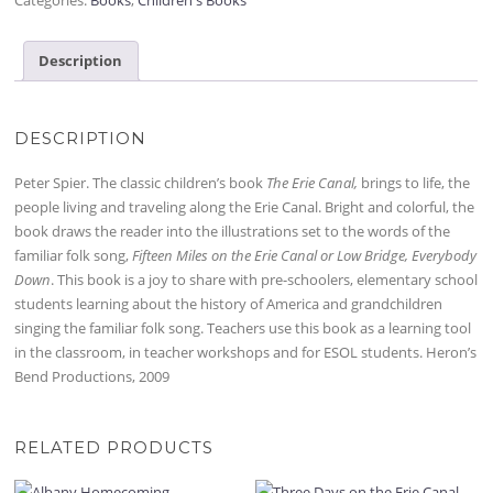
Description
DESCRIPTION
Peter Spier. The classic children’s book
The Erie Canal,
brings to life, the
people living and traveling along the Erie Canal. Bright and colorful, the
book draws the reader into the illustrations set to the words of the
familiar folk song,
Fifteen Miles on the Erie Canal or Low Bridge, Everybody
Down
. This book is a joy to share with pre-schoolers, elementary school
students learning about the history of America and grandchildren
singing the familiar folk song. Teachers use this book as a learning tool
in the classroom, in teacher workshops and for ESOL students. Heron’s
Bend Productions, 2009
RELATED PRODUCTS