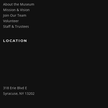
About the Museum
Mission & Vision
Join Our Team
Volunteer
Staff & Trustees
LOCATION
318 Erie Blvd E
Syracuse, NY 13202