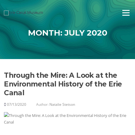
Skip
to
Menu
content
MONTH:
JULY 2020
Through the Mire: A Look at the
Environmental History of the Erie
Canal
07/13/2020
Author:
Natalie Stetson