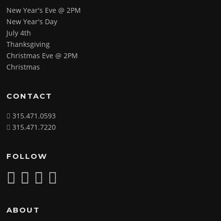
New Year's Eve @ 2PM
New Year's Day
July 4th
Thanksgiving
Christmas Eve @ 2PM
Christmas
CONTACT
315.471.0593
315.471.7220
FOLLOW
ABOUT