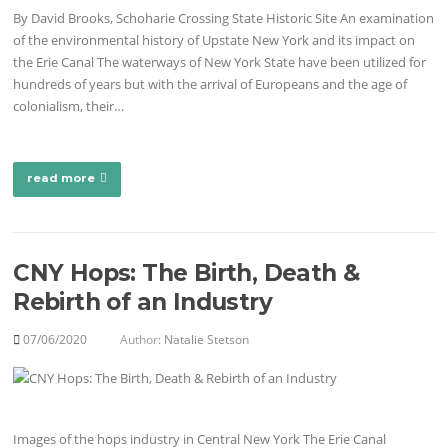
By David Brooks, Schoharie Crossing State Historic Site An examination
of the environmental history of Upstate New York and its impact on
the Erie Canal The waterways of New York State have been utilized for
hundreds of years but with the arrival of Europeans and the age of
colonialism, their…
read more
CNY Hops: The Birth, Death &
Rebirth of an Industry
07/06/2020
Author:
Natalie Stetson
Images of the hops industry in Central New York The Erie Canal