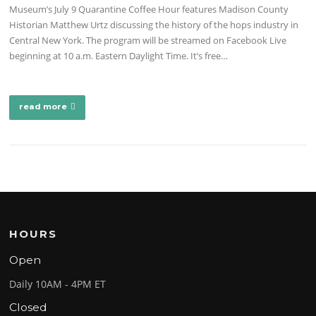
Museum’s July 9 Quarantine Coffee Hour features Madison County
Historian Matthew Urtz discussing the history of the hops industry in
Central New York. The program will be streamed on Facebook Live
beginning at 10 a.m. Eastern Daylight Time. It’s free…
read more
HOURS
Open
Daily 10AM - 4PM ET
Closed