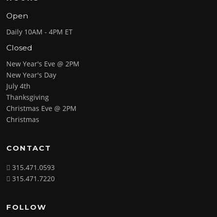
Open
Daily 10AM - 4PM ET
Closed
New Year's Eve @ 2PM
New Year's Day
July 4th
Thanksgiving
Christmas Eve @ 2PM
Christmas
CONTACT
315.471.0593
315.471.7220
FOLLOW