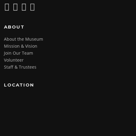
ABOUT
About the Museum
Mission & Vision
Join Our Team
Volunteer
Staff & Trustees
LOCATION