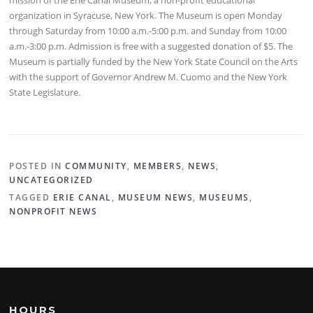
organization in Syracuse, New York. The Museum is open Monday
through Saturday from 10:00 a.m.-5:00 p.m. and Sunday from 10:00
a.m.-3:00 p.m. Admission is free with a suggested donation of $5. The
Museum is partially funded by the New York State Council on the Arts
with the support of Governor Andrew M. Cuomo and the New York
State Legislature.
POSTED IN
COMMUNITY
,
MEMBERS
,
NEWS
,
UNCATEGORIZED
TAGGED
ERIE CANAL
,
MUSEUM NEWS
,
MUSEUMS
,
NONPROFIT NEWS
HOURS