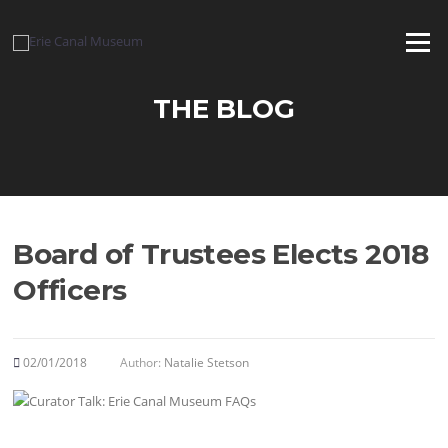
Skip
to
Menu
content
THE BLOG
Board of Trustees Elects 2018
Officers
02/01/2018
Author:
Natalie Stetson