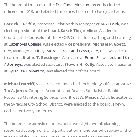
The board of trustees of the
Erie Canal Museum
recently elected
officers for 2018, and elected three new trustees to two-year terms.
Patrick J. Griffin
, Associate Relationship Manager at
M&T Bank
, was
elected president of the board.
Sarah Tietje-Mietz
, Academic
Coordinator Counselor at the HEOP/Center for Teaching and Learning
at
Cazenovia Colleg
e, was elected vice president.
Michael P. Goetz
,
CPA, Manager at
Firley, Moran, Freer and Eassa, CPA, P.C
., was elected
treasurer.
Blaine T. Bettinger
, Associate at
Bond, Schoeneck and King
Attorneys
, was elected secretary.
Steven H. Kelly
, Associate Treasurer
at
Syracuse University
, was elected chair of the board.
Michael Harriff
, Vice President and Chief Technology Officer at WCNY,
Tia A. Jones
, Complex Accounts and Dealers Specialist at Rapid
Response Monitoring Services, and
Brett A. Mosier
, Adult Educator at
the Syracuse City School District, were elected to the board. They will
each serve two-year terms.
The board is responsible for financial oversight, overall planning,
resource development, and participation in and periodic review of the
mission of the Erie Canal Museum, a non-profit educational