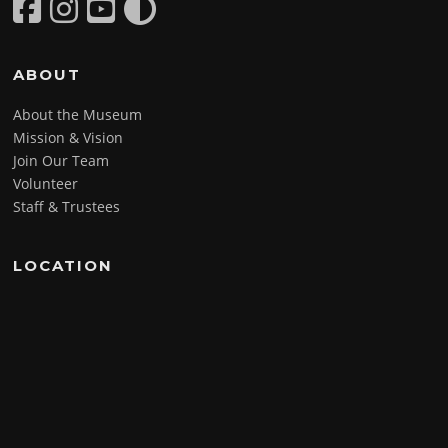
ABOUT
About the Museum
Mission & Vision
Join Our Team
Volunteer
Staff & Trustees
LOCATION