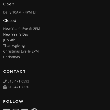
Open
Daily 10AM - 4PM ET
Closed
New Year's Eve @ 2PM
New Year's Day
July 4th
Thanksgiving
Christmas Eve @ 2PM
Christmas
CONTACT
315.471.0593
315.471.7220
FOLLOW