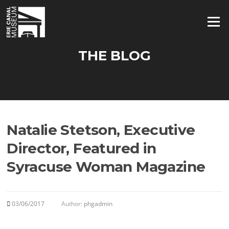
Skip
to
Menu
content
THE BLOG
Natalie Stetson, Executive
Director, Featured in
Syracuse Woman Magazine
03/06/2017
Author:
phgadmin