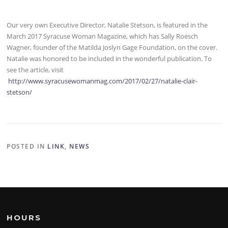
Our very own Executive Director, Natalie Stetson, is featured in the
March 2017 Syracuse Woman Magazine, which has Sally Roesch
Wagner, founder of the Matilda Joslyn Gage Foundation, on the cover.
Natalie was honored to be included in the wonderful publication. To
see the article, visit
http://www.syracusewomanmag.com/2017/02/27/natalie-clair-
stetson/
POSTED IN
LINK
,
NEWS
HOURS