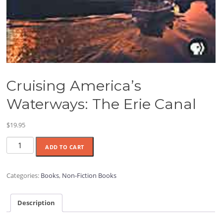
Cruising America’s
Waterways: The Erie Canal
$
19.95
Cruising
ADD TO CART
America's
Waterways:
The
Categories:
Books
,
Non-Fiction Books
Erie
Canal
Description
quantity