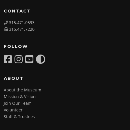
CONTACT
315.471.0593
315.471.7220
FOLLOW
ABOUT
About the Museum
Mission & Vision
Join Our Team
Volunteer
Staff & Trustees