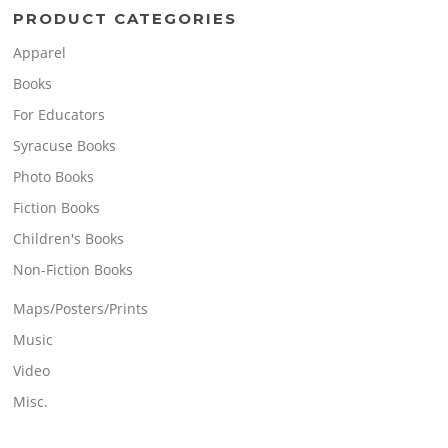
PRODUCT CATEGORIES
Apparel
Books
For Educators
Syracuse Books
Photo Books
Fiction Books
Children's Books
Non-Fiction Books
Maps/Posters/Prints
Music
Video
Misc.