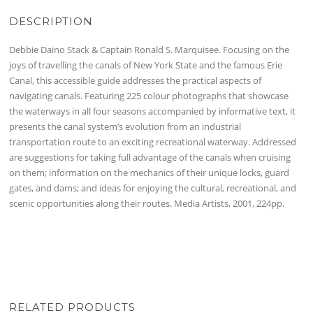
DESCRIPTION
Debbie Daino Stack & Captain Ronald S. Marquisee. Focusing on the
joys of travelling the canals of New York State and the famous Erie
Canal, this accessible guide addresses the practical aspects of
navigating canals. Featuring 225 colour photographs that showcase
the waterways in all four seasons accompanied by informative text, it
presents the canal system’s evolution from an industrial
transportation route to an exciting recreational waterway. Addressed
are suggestions for taking full advantage of the canals when cruising
on them; information on the mechanics of their unique locks, guard
gates, and dams; and ideas for enjoying the cultural, recreational, and
scenic opportunities along their routes. Media Artists, 2001, 224pp.
RELATED PRODUCTS