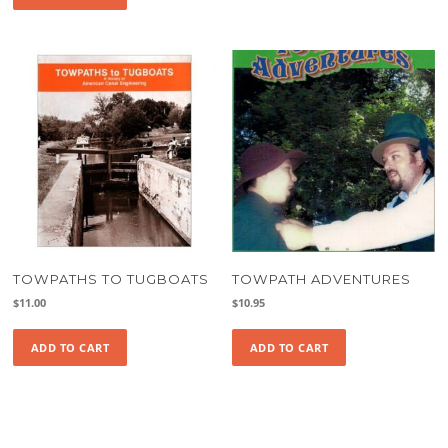
TOWPATHS TO TUGBOATS
TOWPATH ADVENTURES
$
11.00
$
10.95
ADD TO CART
ADD TO CART