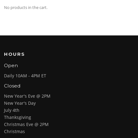
No products in the cart.
HOURS
Open
Daily 10AM - 4PM ET
Closed
New Year's Eve @ 2PM
New Year's Day
July 4th
Thanksgiving
Christmas Eve @ 2PM
Christmas