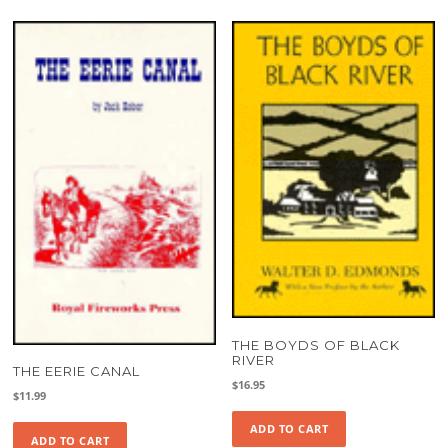
THE BOYDS OF BLACK
RIVER
THE EERIE CANAL
$
16.95
$
11.99
ADD TO CART
ADD TO CART