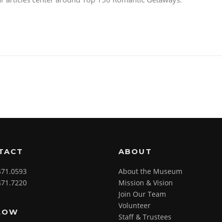
TACT
ABOUT
471.0593
About the Museum
471.7220
Mission & Vision
Join Our Team
Volunteer
LOW
Staff & Trustees