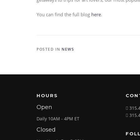
You can find the full blog
here
.
POSTED IN
NEWS
HOURS
CON
Open
315.
315.
Daily 10AM - 4PM ET
Closed
FOL