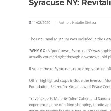
Syracuse NY: Revita
11/02/2020
Author:
Natalie Stetson
The Erie Canal Museum was included in the Get
“
WHY GO:
A ‘port’ town, Syracuse NY was sophis
actually coursed right through downtown: old 
If you come to Syracuse just to drop your kid off
Other highlighted stops include the Everson Mu
Foundation, Skä•noñh- Great Law of Peace Cent
Travel experts Malerie Yolen-Cohen and Sandra 
experiences, one-of-a-kind shopping, foodie-appr
getaways to trips for art lovers, our most popu