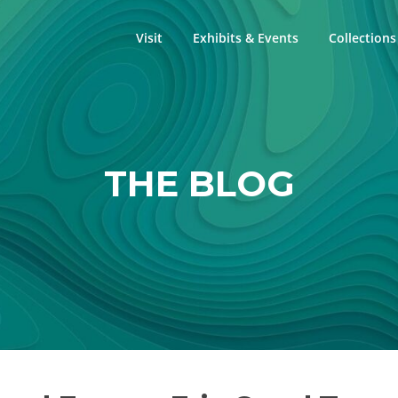
Visit
Exhibits & Events
Collections
THE BLOG