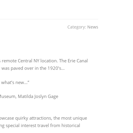
n
Category:
News
s remote Central NY location. The Erie Canal
y was paved over in the 1920’s…
at what’s new…”
 Museum, Matilda Joslyn Gage
owcase quirky attractions, the most unique
 special interest travel from historical