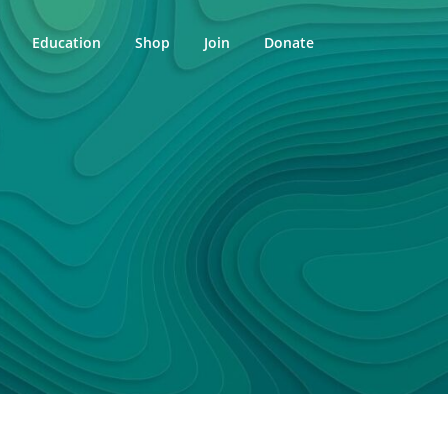
Education
Shop
Join
Donate