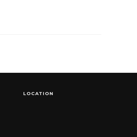
LOCATION