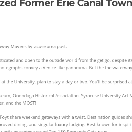
lized Former Erie Canal Tow
away Mavens Syracuse area post.
ticated and open to the outside world from the get go, despite it
photographs convey a Venice-like panorama. But the the waterwa
 at the University, plan to stay a day or two. You’ll be surprised 
seum, Onondaga Historical Association, Syracuse University Art
er, and the MOST!
Foyt share weekend getaways with a twist. Destination guides sh
oved dining, and singular luxury lodging. Best known for inspiring
lar articles center around Top 150 Romantic Getaways.